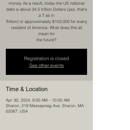
money. As a result, today the US national
debt is about 34.5 trillion Dollars (yes, that's
a T as in
Trillion) or approximately $103,000 for every
resident of America. What does this all
mean for
the future?
Registration is closed
See other events
Time & Location
Apr 30, 2024, 9:00 AM – 10:00 AM
Sharon, 219 Massapoag Ave, Sharon, MA
02067, USA