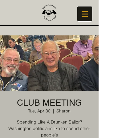
CLUB MEETING
Tue, Apr 30
  |  
Sharon
Spending Like A Drunken Sailor?
Washington politicians like to spend other
people's