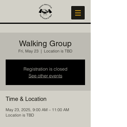
Walking Group
Fri, May 23
  |  
Location is TBD
Registration is closed
See other events
Time & Location
May 23, 2025, 9:00 AM – 11:00 AM
Location is TBD