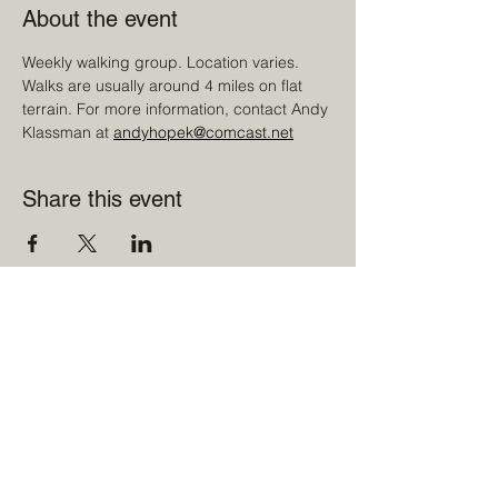
About the event
Weekly walking group. Location varies. 
Walks are usually around 4 miles on flat 
terrain. For more information, contact Andy 
Klassman at 
andyhopek@comcast.net
Share this event
©2022 Sharon Men's Club curated by
LITRD